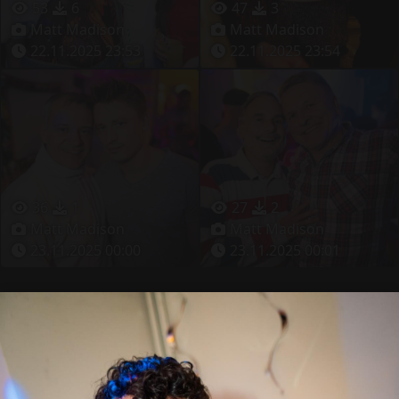
53
6
47
3
Matt Madison
Matt Madison
22.11.2025 23:53
22.11.2025 23:54
36
1
27
2
Matt Madison
Matt Madison
23.11.2025 00:00
23.11.2025 00:01