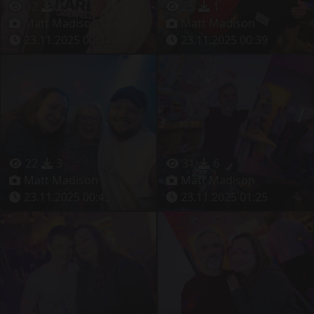
32
2
25
1
Matt Madison
Matt Madison
23.11.2025 00:34
23.11.2025 00:39
22
3
31
6
Matt Madison
Matt Madison
23.11.2025 00:43
23.11.2025 01:25