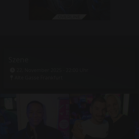
Szene
22. November 2025 - 22:00 Uhr
Alte Gasse Frankfurt