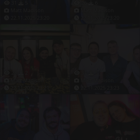
31
5
26
6
Matt Madison
Matt Madison
22.11.2025 23:20
22.11.2025 23:20
23
2
31
5
Matt Madison
Matt Madison
22.11.2025 23:21
22.11.2025 23:23