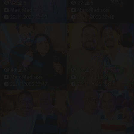
22
5
27
5
Matt Madison
Matt Madison
22.11.2025 23:23
22.11.2025 23:46
40
5
35
3
Matt Madison
Matt Madison
22.11.2025 23:47
22.11.2025 23:47