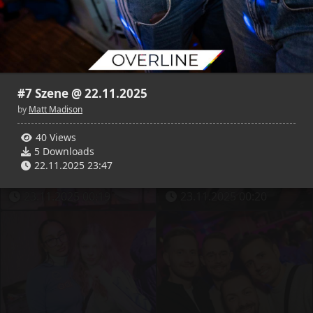
29
2
25
2
Matt Madison
Matt Madison
23.11.2025 00:11
23.11.2025 00:12
#7 Szene @ 22.11.2025
by
Matt Madison
40 Views
5 Downloads
29
2
24
2
22.11.2025 23:47
Matt Madison
Matt Madison
23.11.2025 00:19
23.11.2025 00:20