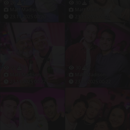
26
1
30
1
Matt Madison
Matt Madison
23.11.2025 00:20
23.11.2025 00:21
22
1
30
2
Matt Madison
Matt Madison
23.11.2025 00:22
23.11.2025 00:22