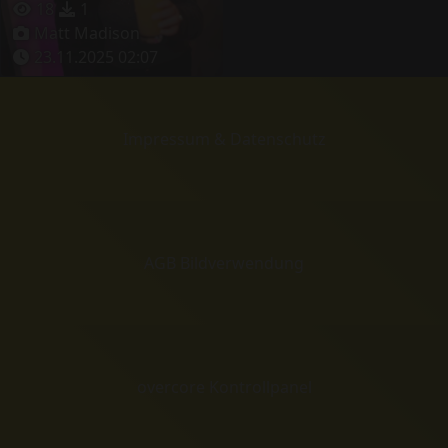
18
1
Matt Madison
23.11.2025 02:07
Impressum & Datenschutz
AGB Bildverwendung
overcore Kontrollpanel