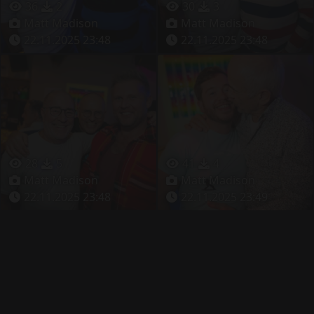
36
2
30
3
Matt Madison
Matt Madison
22.11.2025 23:48
22.11.2025 23:48
28
5
41
4
Matt Madison
Matt Madison
22.11.2025 23:48
22.11.2025 23:49