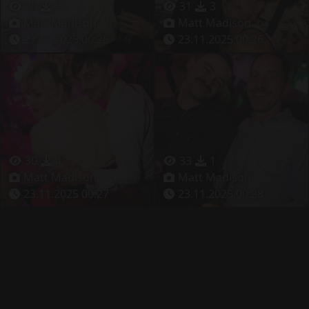
30
2
31
3
Matt Madison
Matt Madison
23.11.2025 00:25
23.11.2025 00:26
30
4
33
1
Matt Madison
Matt Madison
23.11.2025 00:27
23.11.2025 00:28