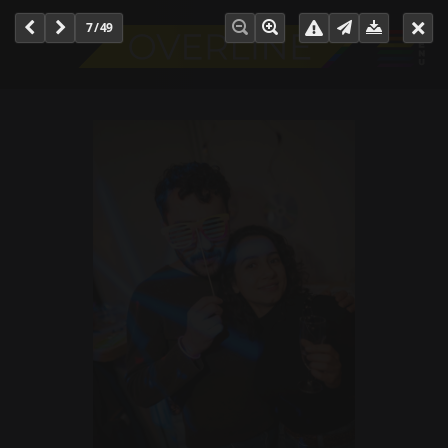
7 / 49