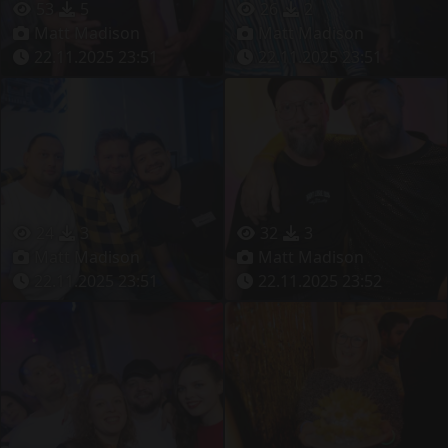
53
5
26
2
Matt Madison
Matt Madison
22.11.2025 23:51
22.11.2025 23:51
24
3
32
3
Matt Madison
Matt Madison
22.11.2025 23:51
22.11.2025 23:52