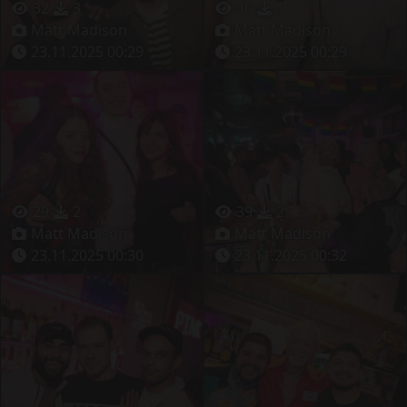
32
3
30
1
Matt Madison
Matt Madison
23.11.2025 00:29
23.11.2025 00:29
29
2
39
2
Matt Madison
Matt Madison
23.11.2025 00:30
23.11.2025 00:32