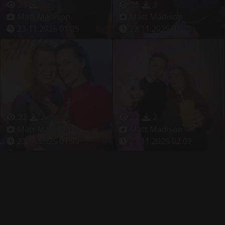
23
1
25
3
Matt Madison
Matt Madison
23.11.2025 01:25
23.11.2025 01:28
22
2
22
2
Matt Madison
Matt Madison
23.11.2025 01:50
23.11.2025 02:07