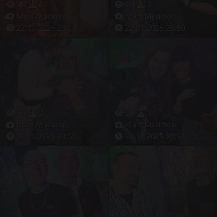
40
4
29
2
Matt Madison
Matt Madison
22.11.2025 23:49
22.11.2025 23:50
31
2
30
1
Matt Madison
Matt Madison
22.11.2025 23:50
22.11.2025 23:51