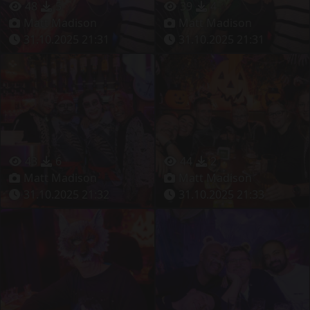
48
5
39
4
Matt Madison
Matt Madison
31.10.2025 21:31
31.10.2025 21:31
43
6
44
2
Matt Madison
Matt Madison
31.10.2025 21:32
31.10.2025 21:33