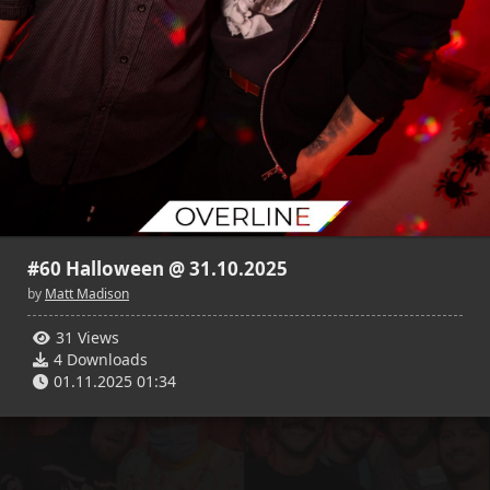
#60 Halloween @ 31.10.2025
by
Matt Madison
31 Views
4 Downloads
01.11.2025 01:34