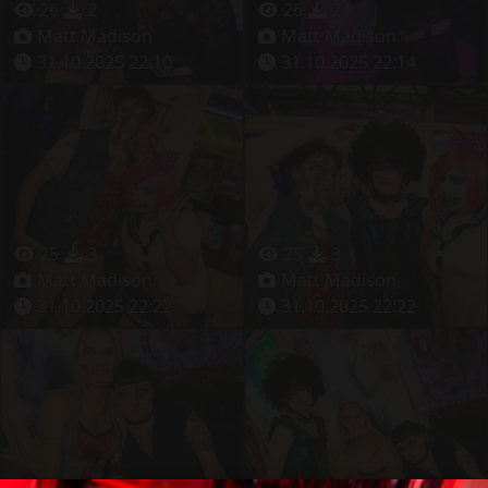
26
2
26
2
Matt Madison
Matt Madison
31.10.2025 22:10
31.10.2025 22:14
25
3
25
3
Matt Madison
Matt Madison
31.10.2025 22:22
31.10.2025 22:22