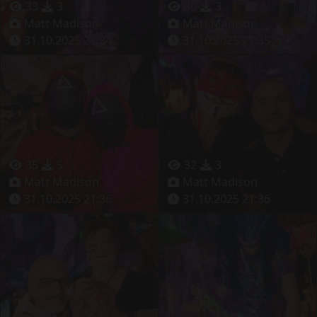
33
3
36
3
Matt Madison
Matt Madison
31.10.2025 21:34
31.10.2025 21:35
35
5
32
3
Matt Madison
Matt Madison
31.10.2025 21:36
31.10.2025 21:36