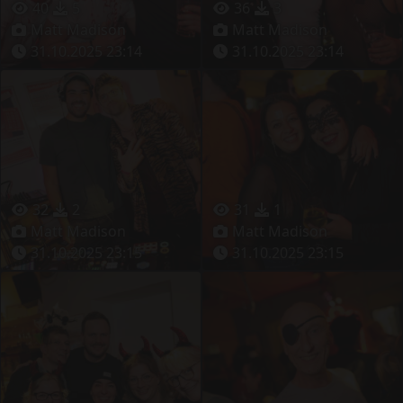
40
5
36
3
Matt Madison
Matt Madison
31.10.2025 23:14
31.10.2025 23:14
32
2
31
1
Matt Madison
Matt Madison
31.10.2025 23:15
31.10.2025 23:15