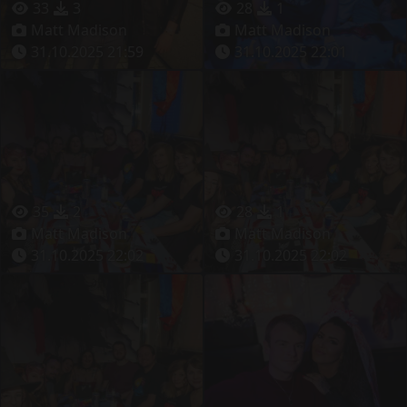
33
3
28
1
Matt Madison
Matt Madison
31.10.2025 21:59
31.10.2025 22:01
35
2
28
1
Matt Madison
Matt Madison
31.10.2025 22:02
31.10.2025 22:02