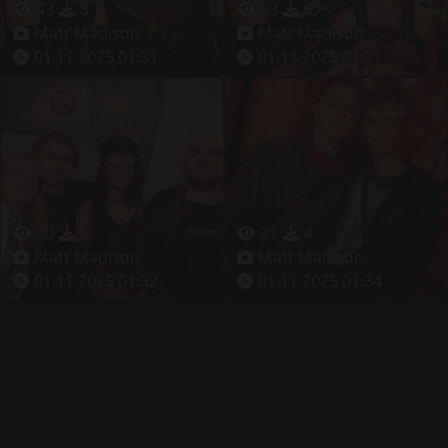
43
3
33
5
Matt Madison
Matt Madison
01.11.2025 01:31
01.11.2025 01:31
30
3
31
4
Matt Madison
Matt Madison
01.11.2025 01:32
01.11.2025 01:34