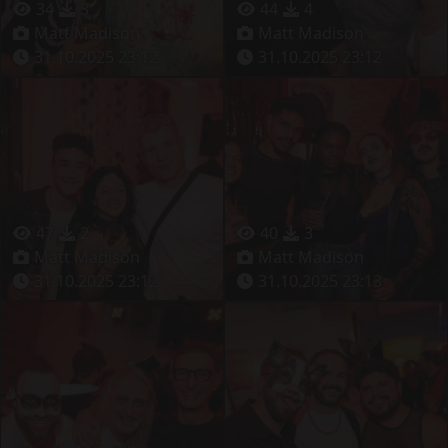
34
3
44
4
Matt Madison
Matt Madison
31.10.2025 23:12
31.10.2025 23:12
47
2
40
3
Matt Madison
Matt Madison
31.10.2025 23:12
31.10.2025 23:13