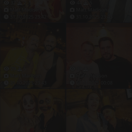
32
2
44
5
Matt Madison
Matt Madison
31.10.2025 23:42
31.10.2025 23:43
29
5
35
0
Matt Madison
Matt Madison
31.10.2025 23:43
01.11.2025 00:08