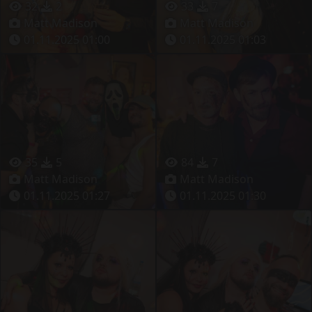
32
2
33
7
Matt Madison
Matt Madison
01.11.2025 01:00
01.11.2025 01:03
35
5
84
7
Matt Madison
Matt Madison
01.11.2025 01:27
01.11.2025 01:30