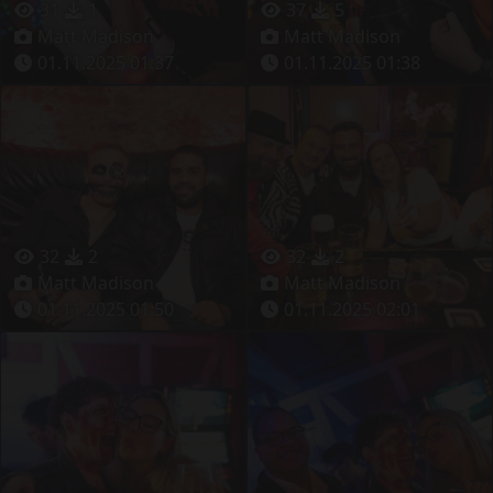
31
1
37
5
Matt Madison
Matt Madison
01.11.2025 01:37
01.11.2025 01:38
32
2
32
2
Matt Madison
Matt Madison
01.11.2025 01:50
01.11.2025 02:01