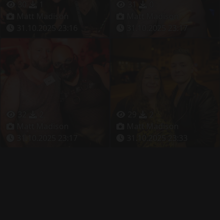
30
1
31
0
Matt Madison
Matt Madison
31.10.2025 23:16
31.10.2025 23:17
32
2
29
2
Matt Madison
Matt Madison
31.10.2025 23:17
31.10.2025 23:33