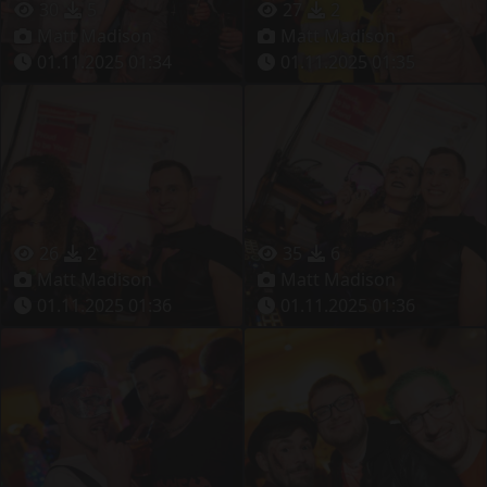
30
5
27
2
Matt Madison
Matt Madison
01.11.2025 01:34
01.11.2025 01:35
26
2
35
6
Matt Madison
Matt Madison
01.11.2025 01:36
01.11.2025 01:36