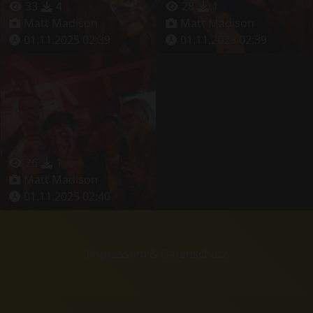
33
4
28
1
Matt Madison
Matt Madison
01.11.2025 02:39
01.11.2025 02:39
26
1
Matt Madison
01.11.2025 02:40
Impressum & Datenschutz