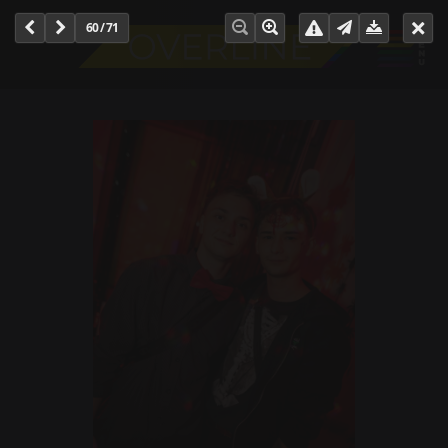
60 / 71