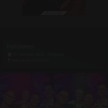
Halloween
31. Oktober 2025 - 21:00 Uhr
Alte Gasse Frankfurt