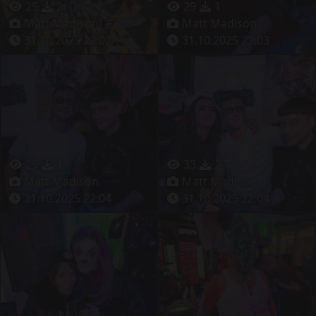
25
2
29
1
Matt Madison
Matt Madison
31.10.2025 22:02
31.10.2025 22:03
29
1
33
2
Matt Madison
Matt Madison
31.10.2025 22:04
31.10.2025 22:04