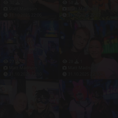
30
2
58
7
Matt Madison
Matt Madison
31.10.2025 22:06
31.10.2025 22:07
27
1
28
1
Matt Madison
Matt Madison
31.10.2025 22:10
31.10.2025 22:10