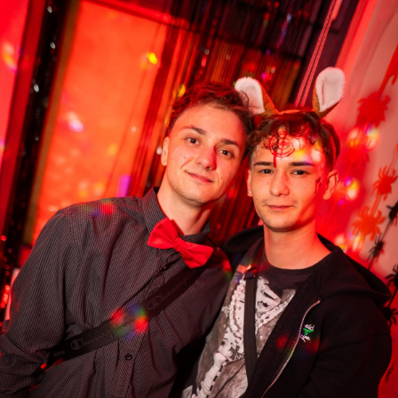
28
3
27
2
Matt Madison
Matt Madison
31.10.2025 22:22
31.10.2025 22:23
32
5
33
3
Matt Madison
Matt Madison
31.10.2025 23:11
31.10.2025 23:11