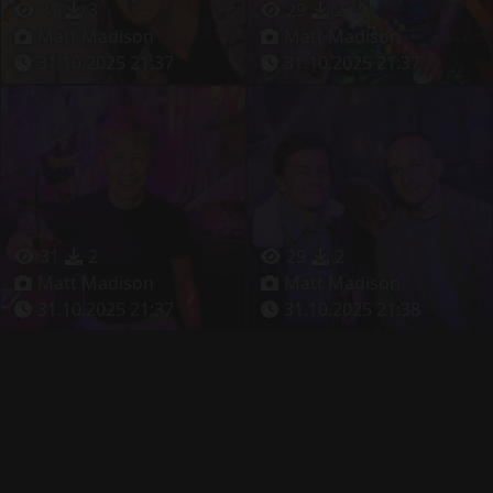
31
3
29
2
Matt Madison
Matt Madison
31.10.2025 21:37
31.10.2025 21:37
31
2
29
2
Matt Madison
Matt Madison
31.10.2025 21:37
31.10.2025 21:38