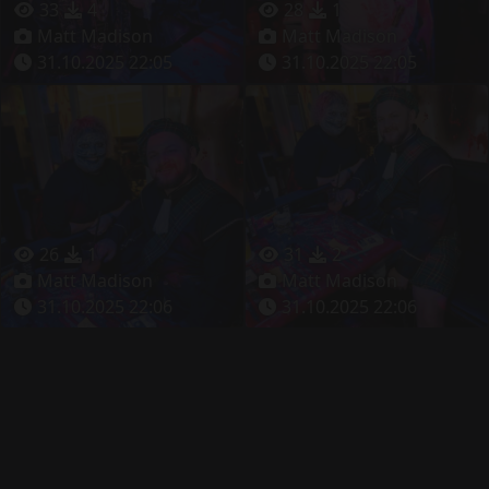
33
4
28
1
Matt Madison
Matt Madison
31.10.2025 22:05
31.10.2025 22:05
26
1
31
2
Matt Madison
Matt Madison
31.10.2025 22:06
31.10.2025 22:06