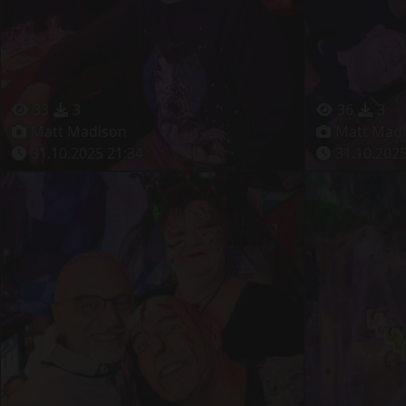
33
3
36
3
Matt Madison
Matt Mad
31.10.2025 21:34
31.10.2025