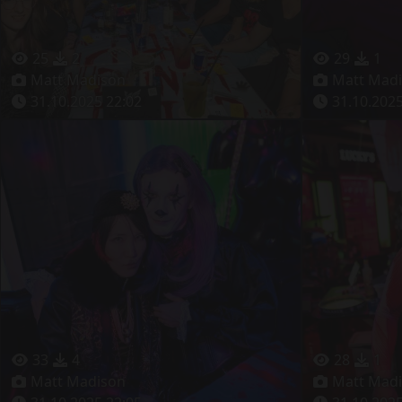
25
2
29
1
Matt Madison
Matt Mad
31.10.2025 22:02
31.10.2025
33
4
28
1
Matt Madison
Matt Mad