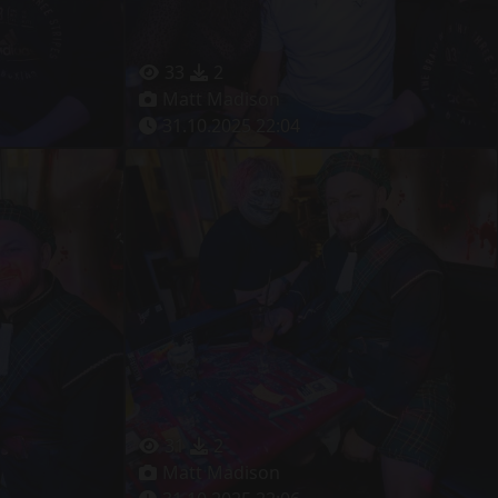
33
2
Matt Madison
31.10.2025 22:04
31
2
Matt Madison