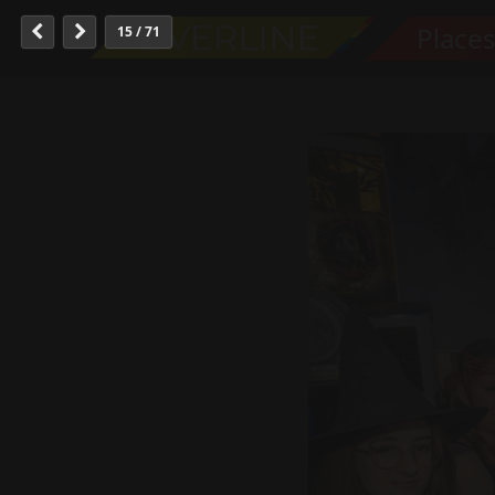
Place
15 / 71