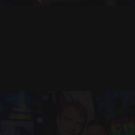
31.10.2025 22:06