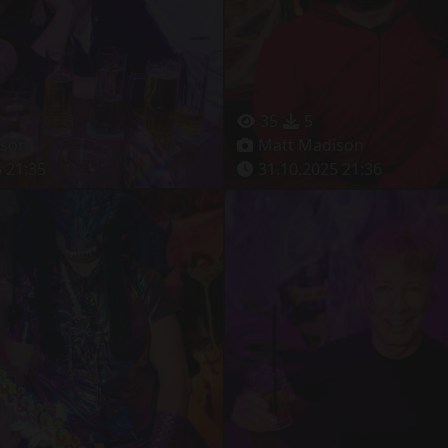
35
5
ison
Matt Madison
 21:35
31.10.2025 21:36