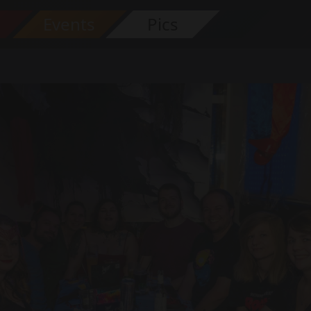
s
Events
Pics