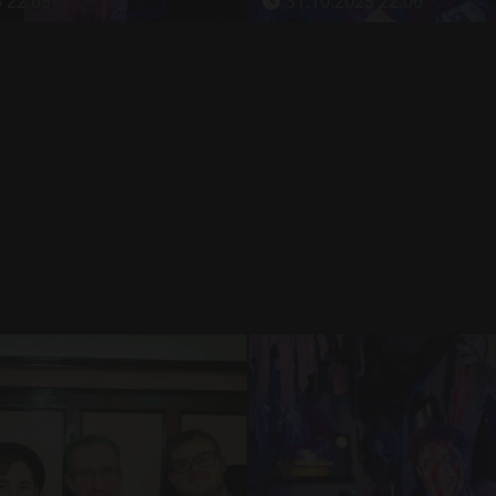
 22:05
31.10.2025 22:06