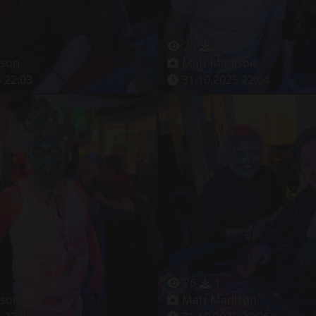
29
1
ison
Matt Madison
 22:03
31.10.2025 22:04
26
1
ison
Matt Madison