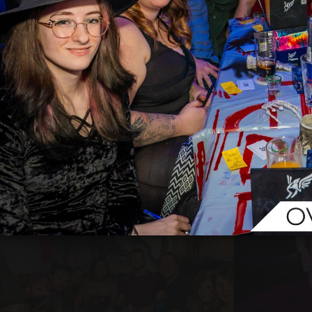
33
3
28
1
Matt Madison
Matt Mad
31.10.2025 21:59
31.10.2025