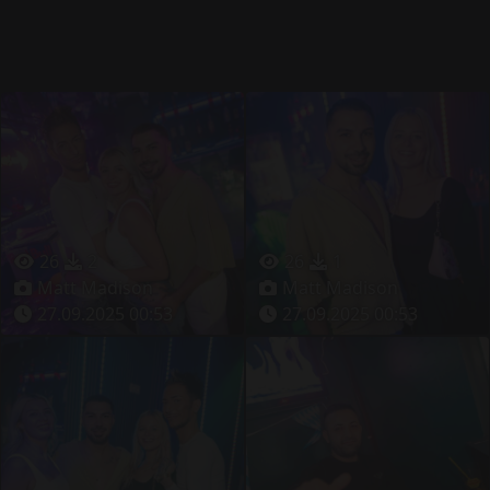
26
2
26
1
Matt Madison
Matt Madison
27.09.2025 00:53
27.09.2025 00:53