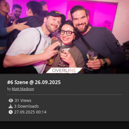
34
5
28
5
Matt Madison
Matt Madison
27.09.2025 00:49
27.09.2025 00:49
#6 Szene @ 26.09.2025
by
Matt Madison
31 Views
3 Downloads
27.09.2025 00:14