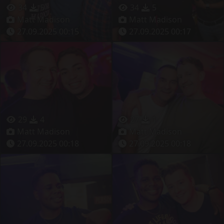
34
5
34
5
Matt Madison
Matt Madison
27.09.2025 00:15
27.09.2025 00:17
29
4
27
1
Matt Madison
Matt Madison
27.09.2025 00:18
27.09.2025 00:18