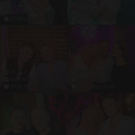
22
1
23
1
Matt Madison
Matt Madison
27.09.2025 00:56
27.09.2025 00:57
25
2
29
3
Matt Madison
Matt Madison
27.09.2025 01:05
27.09.2025 01:07