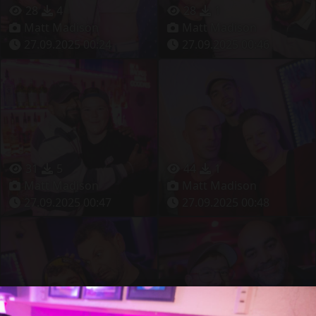
28
4
28
1
Matt Madison
Matt Madison
27.09.2025 00:24
27.09.2025 00:46
31
5
44
1
Matt Madison
Matt Madison
27.09.2025 00:47
27.09.2025 00:48