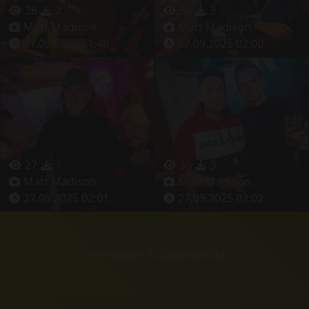
26
2
34
3
Matt Madison
Matt Madison
27.09.2025 01:48
27.09.2025 02:00
27
1
36
3
Matt Madison
Matt Madison
27.09.2025 02:01
27.09.2025 02:02
Impressum & Datenschutz