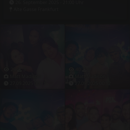
26. September 2025 - 21:00 Uhr
Alte Gasse Frankfurt
29
3
40
5
Matt Madison
Matt Madison
27.09.2025 00:11
27.09.2025 00:12