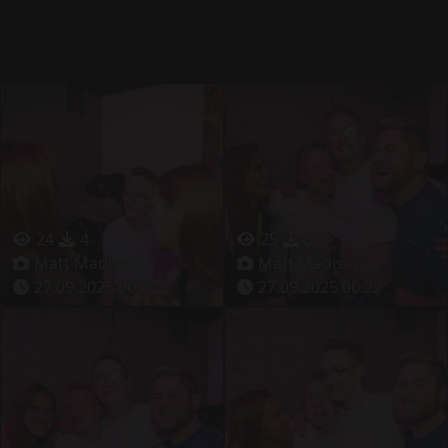
24
4
25
3
Matt Madison
Matt Madison
27.09.2025 00:21
27.09.2025 00:22