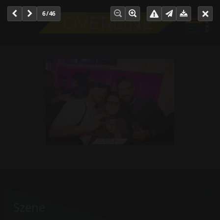
6 / 46
Szene