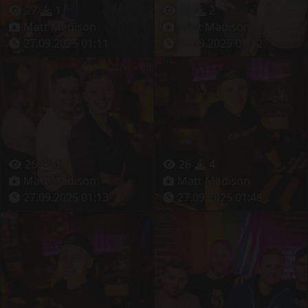
27
1
32
2
Matt Madison
Matt Madison
27.09.2025 01:11
27.09.2025 01:12
26
1
26
4
Matt Madison
Matt Madison
27.09.2025 01:13
27.09.2025 01:48