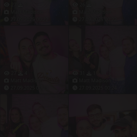
27
1
26
1
Matt Madison
Matt Madison
27.09.2025 00:22
27.09.2025 00:22
27
4
31
1
Matt Madison
Matt Madison
27.09.2025 00:23
27.09.2025 00:24