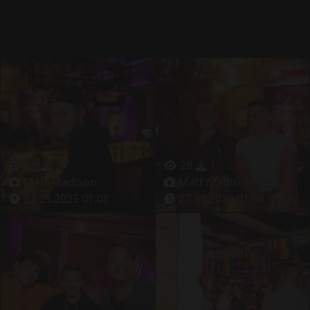
29
3
28
1
Matt Madison
Matt Madison
27.09.2025 01:08
27.09.2025 01:09