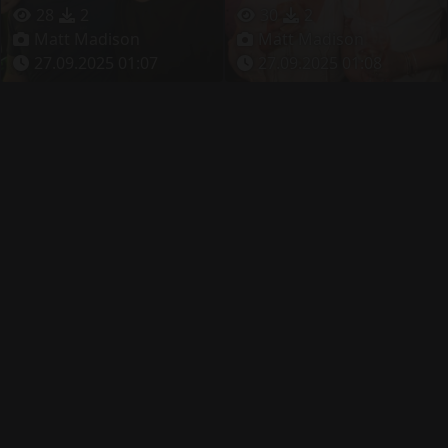
28
2
30
2
Matt Madison
Matt Madison
27.09.2025 01:07
27.09.2025 01:08