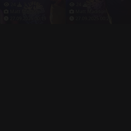
24
3
24
1
Matt Madison
Matt Madison
27.09.2025 00:19
27.09.2025 00:20