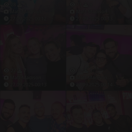
28
1
71
5
Matt Madison
Matt Madison
27.09.2025 00:12
27.09.2025 00:13
27
7
31
3
Matt Madison
Matt Madison
27.09.2025 00:13
27.09.2025 00:14