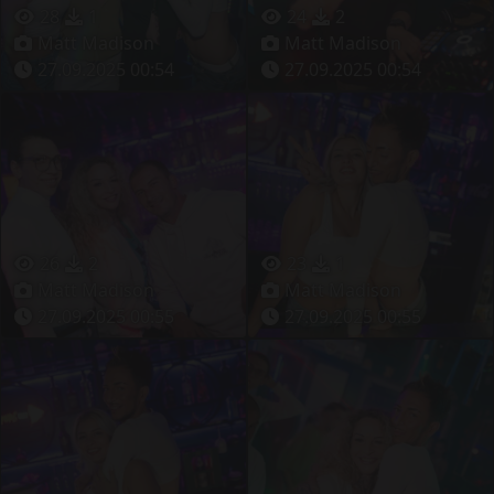
28
1
24
2
Matt Madison
Matt Madison
27.09.2025 00:54
27.09.2025 00:54
26
2
23
1
Matt Madison
Matt Madison
27.09.2025 00:55
27.09.2025 00:55