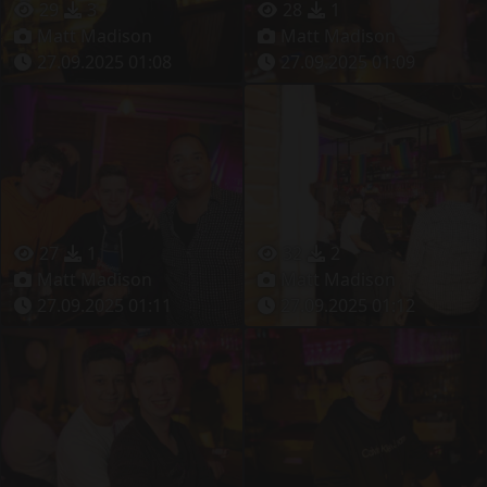
29
3
28
1
Matt Madison
Matt Madison
27.09.2025 01:08
27.09.2025 01:09
27
1
32
2
Matt Madison
Matt Madison
27.09.2025 01:11
27.09.2025 01:12