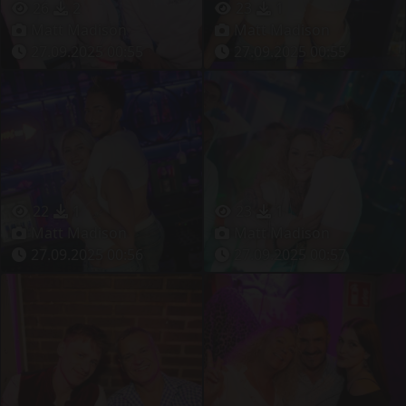
26
2
23
1
Matt Madison
Matt Madison
27.09.2025 00:55
27.09.2025 00:55
22
1
23
1
Matt Madison
Matt Madison
27.09.2025 00:56
27.09.2025 00:57