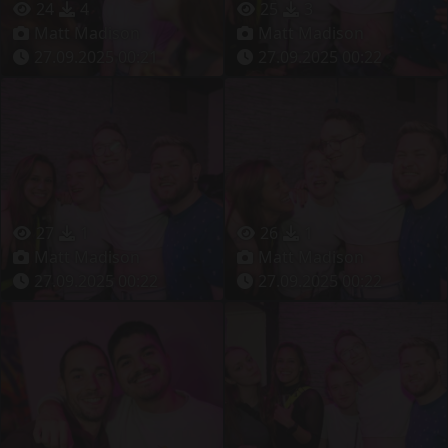
24
4
25
3
Matt Madison
Matt Madison
27.09.2025 00:21
27.09.2025 00:22
27
1
26
1
Matt Madison
Matt Madison
27.09.2025 00:22
27.09.2025 00:22