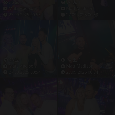
26
2
26
1
Matt Madison
Matt Madison
27.09.2025 00:53
27.09.2025 00:53
28
1
24
2
Matt Madison
Matt Madison
27.09.2025 00:54
27.09.2025 00:54