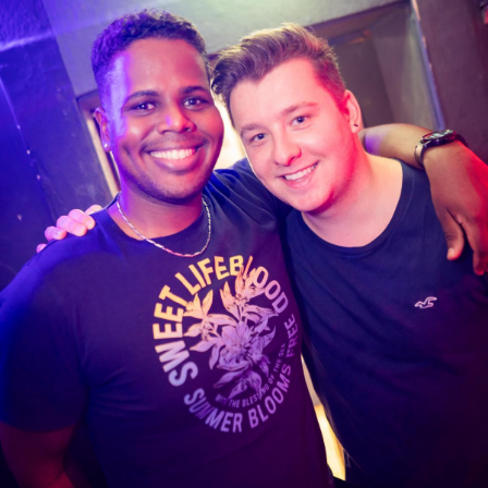
31
5
44
1
Matt Madison
Matt Madison
27.09.2025 00:47
27.09.2025 00:48
34
5
28
5
Matt Madison
Matt Madison
27.09.2025 00:49
27.09.2025 00:49