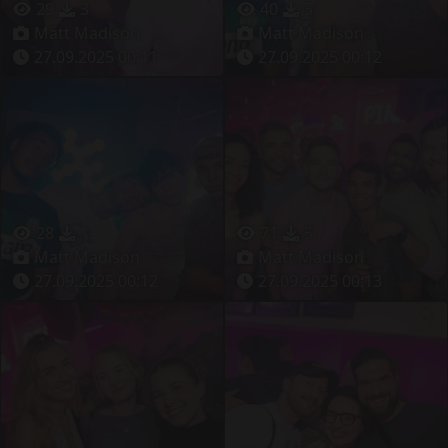
29
3
40
5
Matt Madison
Matt Madison
27.09.2025 00:11
27.09.2025 00:12
28
1
71
5
Matt Madison
Matt Madison
27.09.2025 00:12
27.09.2025 00:13