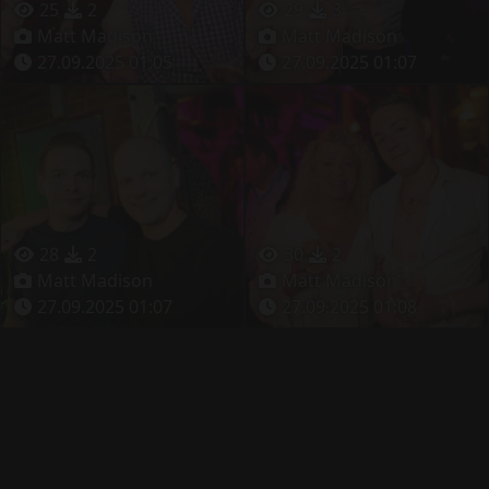
25
2
29
3
Matt Madison
Matt Madison
27.09.2025 01:05
27.09.2025 01:07
28
2
30
2
Matt Madison
Matt Madison
27.09.2025 01:07
27.09.2025 01:08