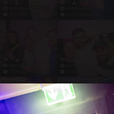
27
4
31
1
Matt Madison
Matt Madison
27.09.2025 00:23
27.09.2025 00:24
28
4
28
1
Matt Madison
Matt Madison
27.09.2025 00:24
27.09.2025 00:46