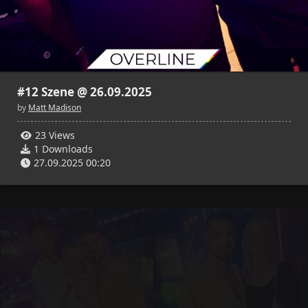
#12 Szene @ 26.09.2025
by
Matt Madison
23 Views
1 Downloads
27.09.2025 00:20