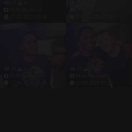
29
4
27
1
Matt Madison
Matt Madison
27.09.2025 00:18
27.09.2025 00:18
24
3
23
1
Matt Madison
Matt Madison
27.09.2025 00:19
27.09.2025 00:20