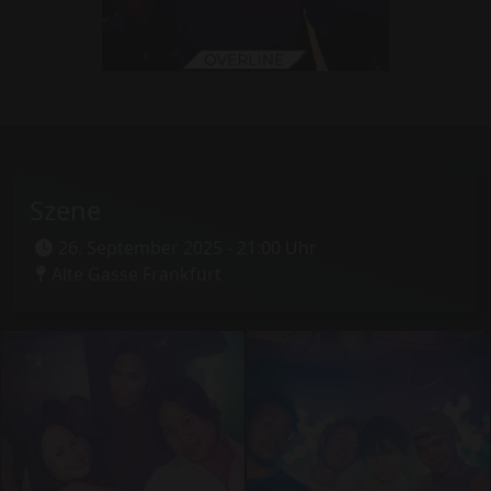
Szene
26. September 2025 - 21:00 Uhr
Alte Gasse Frankfurt