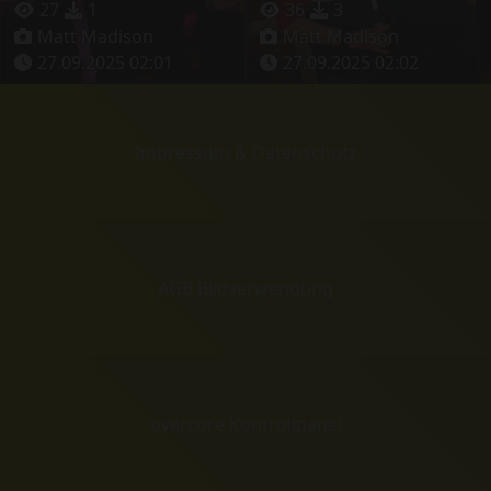
27
1
36
3
Matt Madison
Matt Madison
27.09.2025 02:01
27.09.2025 02:02
Impressum & Datenschutz
AGB Bildverwendung
overcore Kontrollpanel