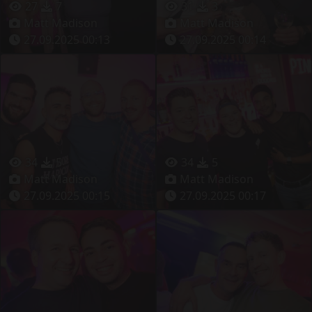
27
7
31
3
Matt Madison
Matt Madison
27.09.2025 00:13
27.09.2025 00:14
34
5
34
5
Matt Madison
Matt Madison
27.09.2025 00:15
27.09.2025 00:17