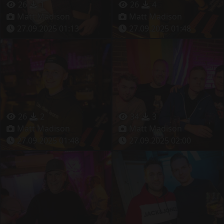
26
1
26
4
Matt Madison
Matt Madison
27.09.2025 01:13
27.09.2025 01:48
26
2
34
3
Matt Madison
Matt Madison
27.09.2025 01:48
27.09.2025 02:00