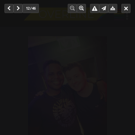
12 / 46