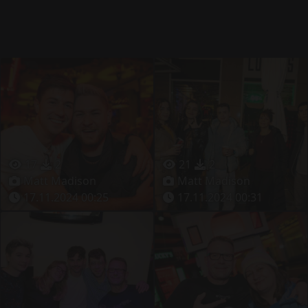
17
2
21
2
Matt Madison
Matt Madison
17.11.2024 00:25
17.11.2024 00:31