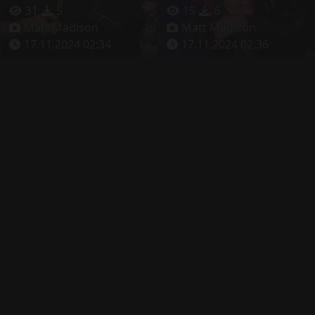
31
5
15
6
Matt Madison
Matt Madison
17.11.2024 02:34
17.11.2024 02:36