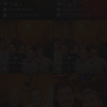
18
3
25
5
Matt Madison
Matt Madison
17.11.2024 00:04
17.11.2024 00:04
27
6
26
6
Matt Madison
Matt Madison
17.11.2024 00:06
17.11.2024 00:06