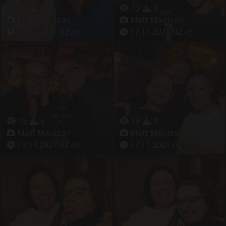
17
5
13
4
Matt Madison
Matt Madison
17.11.2024 02:44
17.11.2024 02:45
15
5
18
4
Matt Madison
Matt Madison
17.11.2024 02:46
17.11.2024 02:47