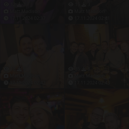
12
3
15
3
Matt Madison
Matt Madison
17.11.2024 02:37
17.11.2024 02:41
18
5
35
8
Matt Madison
Matt Madison
17.11.2024 02:42
17.11.2024 02:43