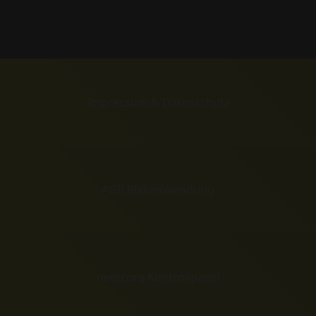
Impressum & Datenschutz
AGB Bildverwendung
overcore Kontrollpanel