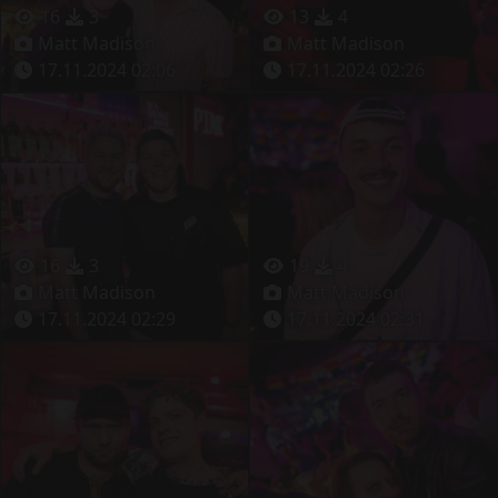
16
3
13
4
Matt Madison
Matt Madison
17.11.2024 02:06
17.11.2024 02:26
16
3
19
4
Matt Madison
Matt Madison
17.11.2024 02:29
17.11.2024 02:31