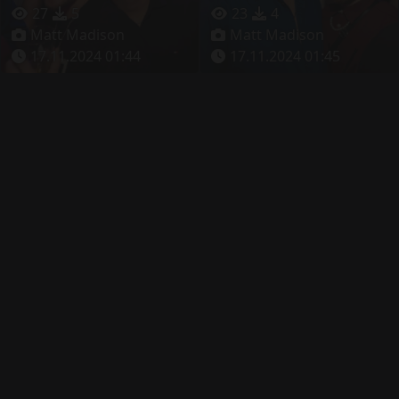
27
5
23
4
Matt Madison
Matt Madison
17.11.2024 01:44
17.11.2024 01:45