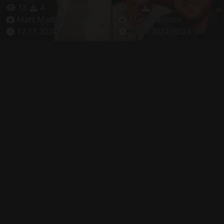
18
4
16
2
Matt Madison
Matt Madison
17.11.2024 00:18
17.11.2024 00:24