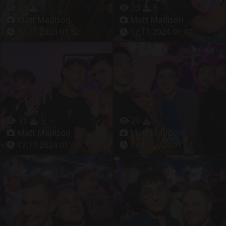
28
2
33
5
Matt Madison
Matt Madison
17.11.2024 01:32
17.11.2024 01:40
31
5
24
4
Matt Madison
Matt Madison
17.11.2024 01:41
17.11.2024 01:43