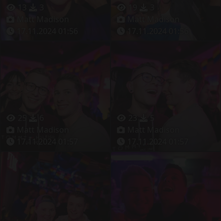
13
3
19
3
Matt Madison
Matt Madison
17.11.2024 01:56
17.11.2024 01:56
25
6
23
5
Matt Madison
Matt Madison
17.11.2024 01:57
17.11.2024 01:57