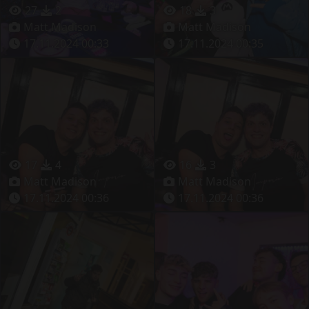
27
2
18
3
Matt Madison
Matt Madison
17.11.2024 00:33
17.11.2024 00:35
17
4
16
3
Matt Madison
Matt Madison
17.11.2024 00:36
17.11.2024 00:36