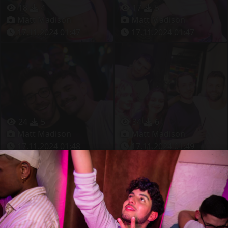
18
4
17
5
Matt Madison
Matt Madison
17.11.2024 01:47
17.11.2024 01:47
24
5
34
6
Matt Madison
Matt Madison
17.11.2024 01:48
17.11.2024 01:49