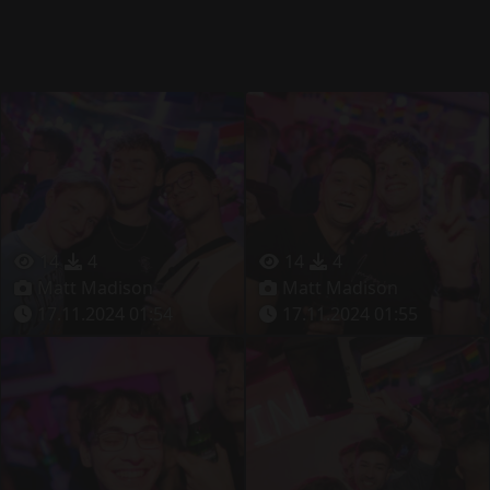
14
4
14
4
Matt Madison
Matt Madison
17.11.2024 01:54
17.11.2024 01:55