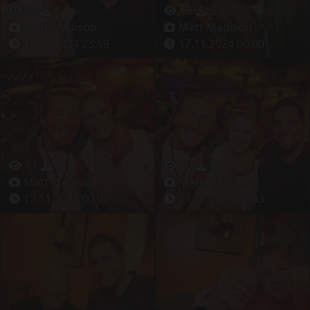
24
5
19
5
Matt Madison
Matt Madison
16.11.2024 23:59
17.11.2024 00:00
17
4
20
6
Matt Madison
Matt Madison
17.11.2024 00:00
17.11.2024 00:03