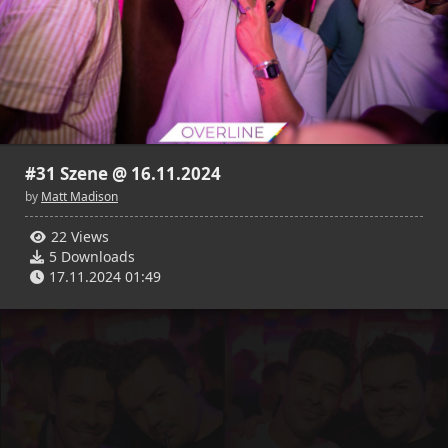
22
5
21
3
Matt Madison
Matt Madison
17.11.2024 01:49
17.11.2024 01:50
#31 Szene @ 16.11.2024
by
Matt Madison
22 Views
20
4
18
5
5 Downloads
Matt Madison
Matt Madison
17.11.2024 01:49
17.11.2024 01:52
17.11.2024 01:52