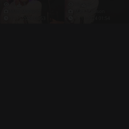
13
3
15
3
Matt Madison
Matt Madison
17.11.2024 01:53
17.11.2024 01:54