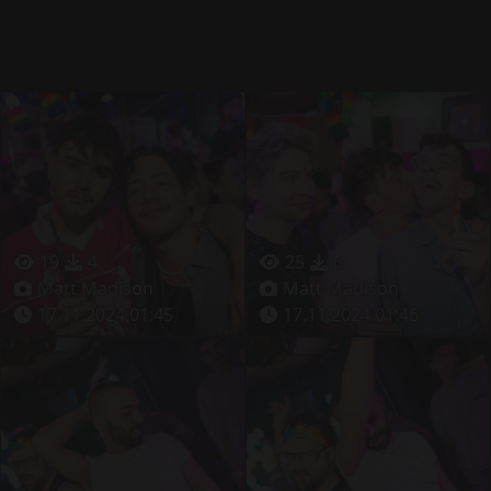
19
4
25
6
Matt Madison
Matt Madison
17.11.2024 01:45
17.11.2024 01:46