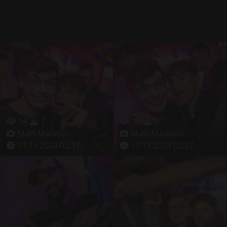
14
7
16
5
Matt Madison
Matt Madison
17.11.2024 02:37
17.11.2024 02:37