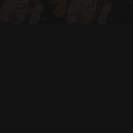
13
3
14
4
Matt Madison
Matt Madison
17.11.2024 02:53
17.11.2024 02:53