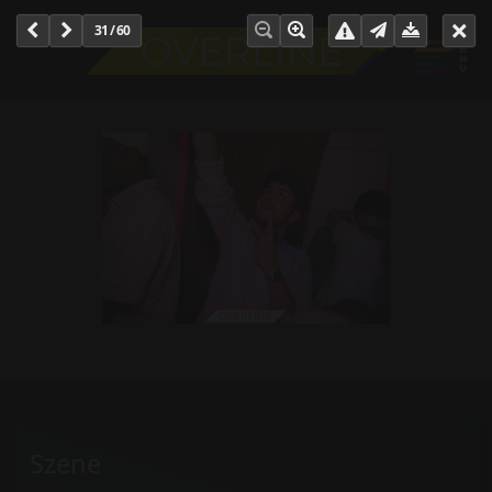
31 / 60
Szene