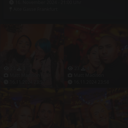
16. November 2024 - 21:00 Uhr
Alte Gasse Frankfurt
23
4
23
4
Matt Madison
Matt Madison
16.11.2024 23:57
16.11.2024 23:58