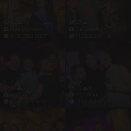
28
7
28
7
Matt Madison
Matt Madison
11.03.2023 01:57
11.03.2023 01:58
34
7
30
8
Matt Madison
Matt Madison
11.03.2023 01:58
11.03.2023 01:59