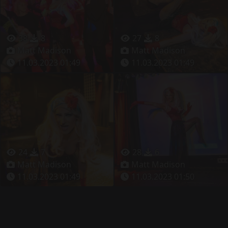
38
8
27
8
Matt Madison
Matt Madison
11.03.2023 01:49
11.03.2023 01:49
24
7
28
6
Matt Madison
Matt Madison
11.03.2023 01:49
11.03.2023 01:50