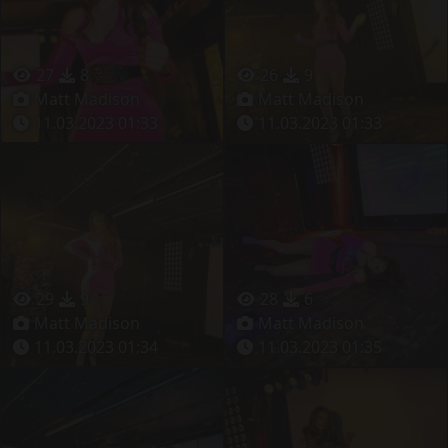
27
8
26
9
Matt Madison
Matt Madison
11.03.2023 01:33
11.03.2023 01:33
29
9
28
6
Matt Madison
Matt Madison
11.03.2023 01:34
11.03.2023 01:35