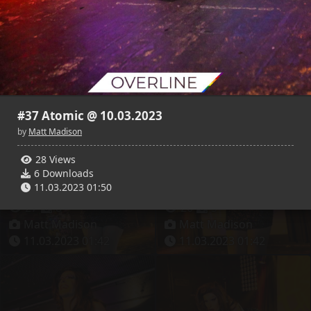
31
9
27
4
Matt Madison
Matt Madison
11.03.2023 01:42
11.03.2023 01:42
#37 Atomic @ 10.03.2023
by
Matt Madison
28 Views
6 Downloads
11.03.2023 01:50
27
8
26
3
Matt Madison
Matt Madison
11.03.2023 01:42
11.03.2023 01:42