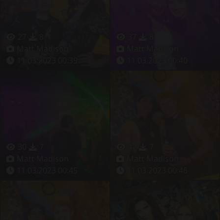
27
8
37
8
Matt Madison
Matt Madison
11.03.2023 00:39
11.03.2023 00:40
30
7
47
7
Matt Madison
Matt Madison
11.03.2023 00:45
11.03.2023 00:46