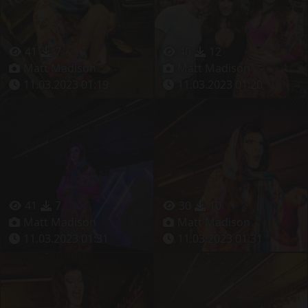
41
7
40
12
Matt Madison
Matt Madison
11.03.2023 01:19
11.03.2023 01:20
41
7
30
10
Matt Madison
Matt Madison
11.03.2023 01:31
11.03.2023 01:31