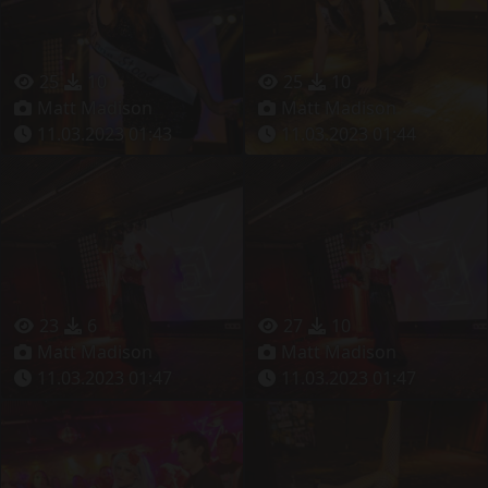
25
10
25
10
Matt Madison
Matt Madison
11.03.2023 01:43
11.03.2023 01:44
23
6
27
10
Matt Madison
Matt Madison
11.03.2023 01:47
11.03.2023 01:47