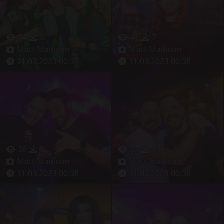
54
8
41
7
Matt Madison
Matt Madison
11.03.2023 00:37
11.03.2023 00:38
38
8
32
12
Matt Madison
Matt Madison
11.03.2023 00:38
11.03.2023 00:38