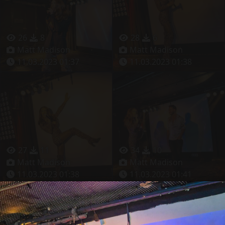
26
8
28
6
Matt Madison
Matt Madison
11.03.2023 01:37
11.03.2023 01:38
27
11
34
10
Matt Madison
Matt Madison
11.03.2023 01:38
11.03.2023 01:41