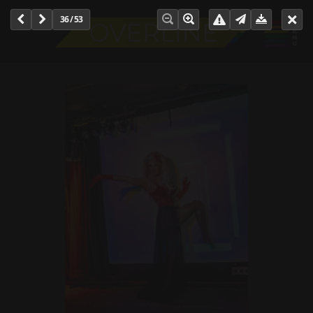
36 / 53