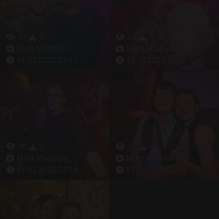
32
6
29
4
Matt Madison
Matt Madison
11.03.2023 02:17
11.03.2023 02:18
36
5
38
8
Matt Madison
Matt Madison
11.03.2023 02:18
11.03.2023 02:19