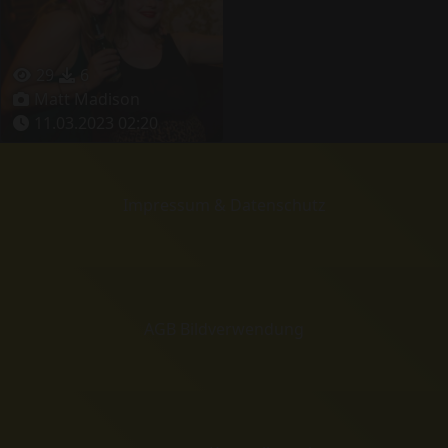
29
6
Matt Madison
11.03.2023 02:20
Impressum & Datenschutz
AGB Bildverwendung