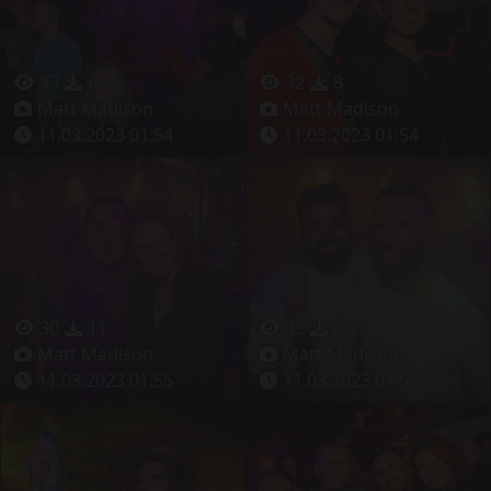
33
6
32
8
Matt Madison
Matt Madison
11.03.2023 01:54
11.03.2023 01:54
30
11
42
8
Matt Madison
Matt Madison
11.03.2023 01:55
11.03.2023 01:57