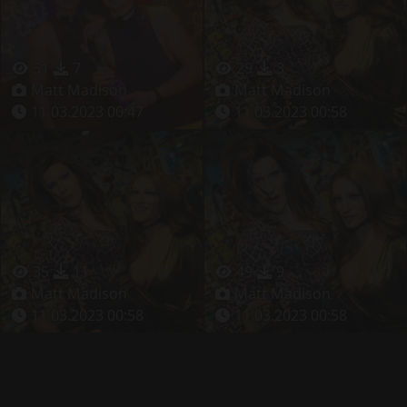
51
7
29
3
Matt Madison
Matt Madison
11.03.2023 00:47
11.03.2023 00:58
35
11
49
9
Matt Madison
Matt Madison
11.03.2023 00:58
11.03.2023 00:58