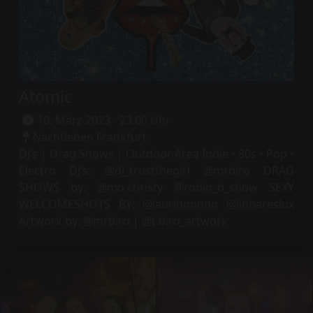
Atomic
10. März 2023 - 23:00 Uhr
Nachtleben Frankfurt
DJ’s | Drag Shows | Outdoor Area Indie • 80s • Pop •
Electro DJ‘s: @dj_trustthegirl @mrbiro DRAG
SHOWS by: @mo.christy @robin_d_show SEXY
WELCOMESHOTS BY: @laurinnnnnn @linhareslux
Artwork by: @mrbiro | @t.biro_artwork