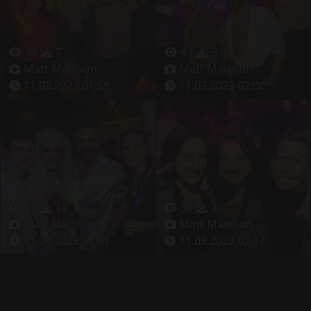
34
7
43
9
Matt Madison
Matt Madison
11.03.2023 01:59
11.03.2023 02:00
58
12
36
7
Matt Madison
Matt Madison
11.03.2023 02:01
11.03.2023 02:17